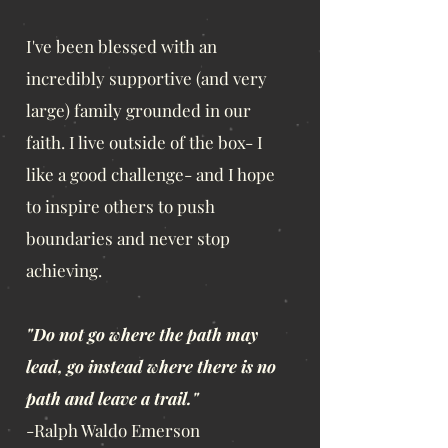
I've been blessed with an
incredibly supportive (and very
large) family grounded in our
faith. I live outside of the box- I
like a good challenge- and I hope
to inspire others to push
boundaries and never stop
achieving.
"Do not go where the path may
lead, go instead where there is no
path and leave a trail."
-Ralph Waldo Emerson