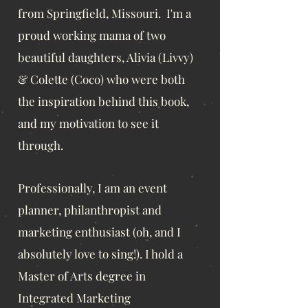
from Springfield, Missouri. I'm a
proud working mama of
two
beautiful daughters, Alivia (Livvy)
& Colette (Coco) who were both
the inspiration behind this book,
and my motivation to see it
through.
Professionally, I am an even
t
planner, philanthropist and
marketing enthusiast
(oh, and I
absolutely love to sing!). I hold a
Master of Arts degree in
Integrated Marketing