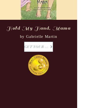
Hold My Hand, Mama
by Gabrielle Martin
GET YOUR COPY