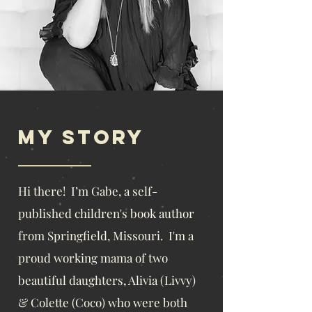
My story
​Hi there! I’m Gabe, a self-
published children's book author
from Springfield, Missouri. I'm a
proud working mama of
two
beautiful daughters, Alivia (Livvy)
& Colette (Coco) who were both