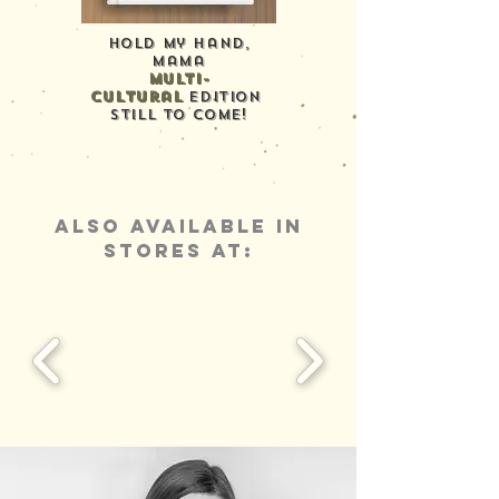
Hold My Hand,
mama
multi-
cultural
edition
still to come!
ALSO AVAILABLE IN
STORES AT: