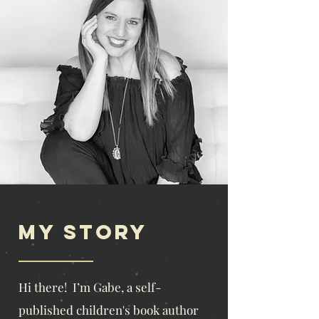
My story
​Hi there! I’m Gabe, a self-
published children's book author