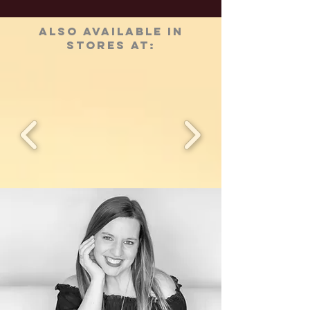
ALSO AVAILABLE IN
STORES AT: