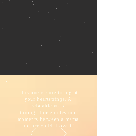
This one is sure to tug at
your heartstrings. A
relatable walk
through those milestone
moments between a mama
and her child. Love it!