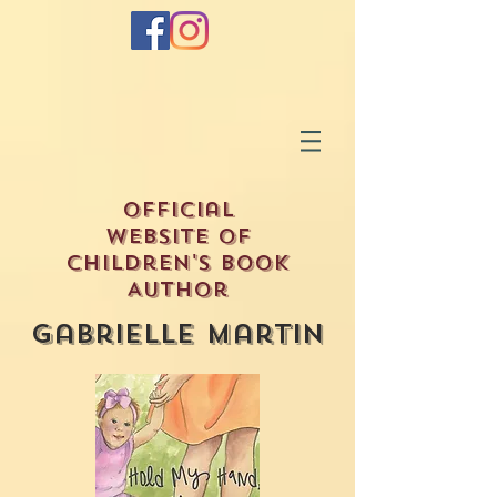
Official
Website of
Children's Book
Author
Gabrielle Martin