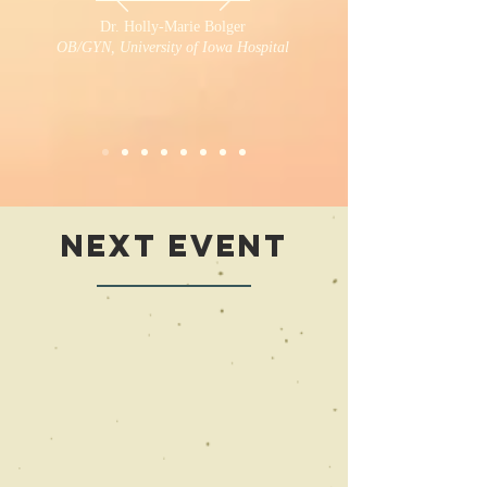
Dr. Holly-Marie Bolger
OB/GYN, University of Iowa Hospital
Next
Event