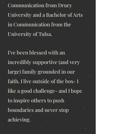
Communication from Drury
University and a Bachelor of Arts
in Communication from the
University of Tulsa.
I've been blessed with an
incredibly supportive (and very
large) family grounded in our
faith. I live outside of the box- I
like a good challenge- and I hope
to inspire others to push
boundaries and never stop
achieving.