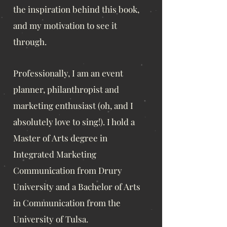
the inspiration behind this book,
and my motivation to see it
through.
Professionally, I am an even
t
planner, philanthropist and
marketing enthusiast
(oh, and I
absolutely love to sing!). I hold a
Master of Arts degree in
Integrated Marketing
Communication from Drury
University and a Bachelor of Arts
in Communication from the
University of Tulsa.