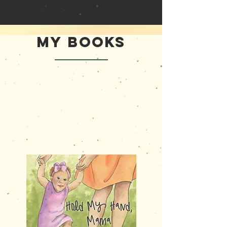
My Books