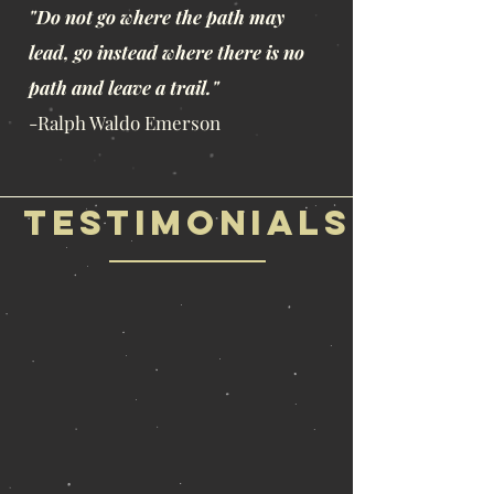
"Do not go where the path may
lead, go instead where there is no
path and leave a trail."
-Ralph Waldo Emerson
Testimonials