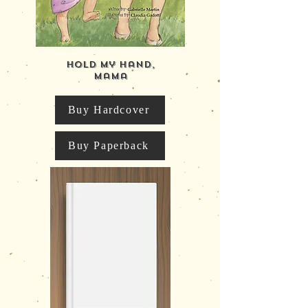
Hold My Hand,
Mama
Buy Hardcover
Buy Paperback